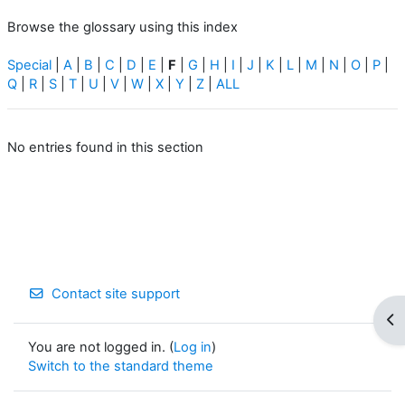
Browse the glossary using this index
Special
|
A
|
B
|
C
|
D
|
E
|
F
|
G
|
H
|
I
|
J
|
K
|
L
|
M
|
N
|
O
|
P
|
Q
|
R
|
S
|
T
|
U
|
V
|
W
|
X
|
Y
|
Z
|
ALL
No entries found in this section
Contact site support
Op
You are not logged in. (
Log in
)
Switch to the standard theme