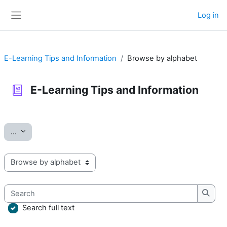
Skip to main content
Log in
Side panel
E-Learning Tips and Information
Browse by alphabet
E-Learning Tips and Information
Completion requirements
Export entries
...
Browse the glossary using this index
Search
Searc
Search full text