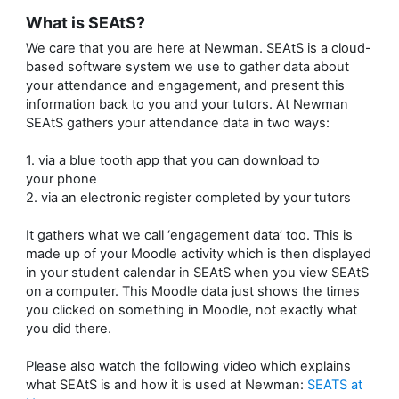
What is SEAtS?
We care that you are here at Newman. SEAtS is a cloud-
based software system we use to gather data about
your attendance and engagement, and present this
information back to you and your tutors. At Newman
SEAtS gathers your attendance data in two ways:
1. via a blue tooth app that you can download to
your phone
2. via an electronic register completed by your tutors
It gathers what we call ‘engagement data’ too. This is
made up of your Moodle activity which is then displayed
in your student calendar in SEAtS when you view SEAtS
on a computer. This Moodle data just shows the times
you clicked on something in Moodle, not exactly what
you did there.
Please also watch the following video which explains
what SEAtS is and how it is used at Newman:
SEATS at