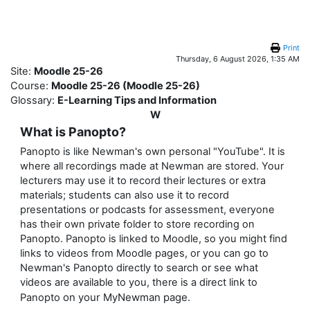
Skip to main content
Print
Thursday, 6 August 2026, 1:35 AM
Site:
Moodle 25-26
Course:
Moodle 25-26 (Moodle 25-26)
Glossary:
E-Learning Tips and Information
W
What is Panopto?
Panopto is like Newman's own personal "YouTube". It is
where all recordings made at Newman are stored. Your
lecturers may use it to record their lectures or extra
materials; students can also use it to record
presentations or podcasts for assessment, everyone
has their own private folder to store recording on
Panopto. Panopto is linked to Moodle, so you might find
links to videos from Moodle pages, or you can go to
Newman's Panopto directly to search or see what
videos are available to you, there is a direct link to
on your MyNewman page.
Panopto