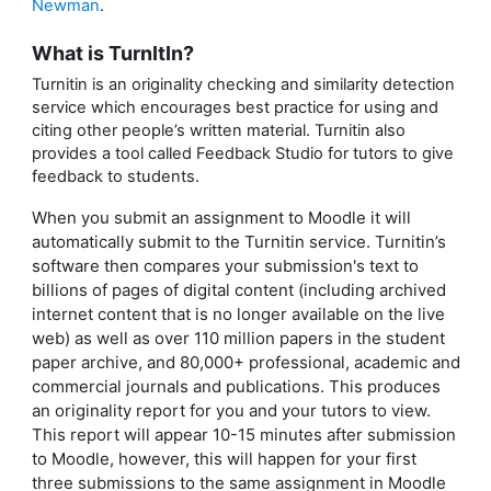
Newman
.
What is TurnItIn?
Turnitin is an originality checking and similarity detection
service which encourages best practice for using and
citing other people’s written material. Turnitin also
provides a tool called Feedback Studio for tutors to give
feedback to students.
When you submit an assignment to Moodle it will
automatically submit to the Turnitin service. Turnitin’s
software then compares your submission's text to
billions of pages of digital content (including archived
internet content that is no longer available on the live
web) as well as over 110 million papers in the student
paper archive, and 80,000+ professional, academic and
commercial journals and publications. This produces
an originality report for you and your tutors to view.
This report will appear 10-15 minutes after submission
to Moodle, however, this will happen for your first
three submissions to the same assignment in Moodle