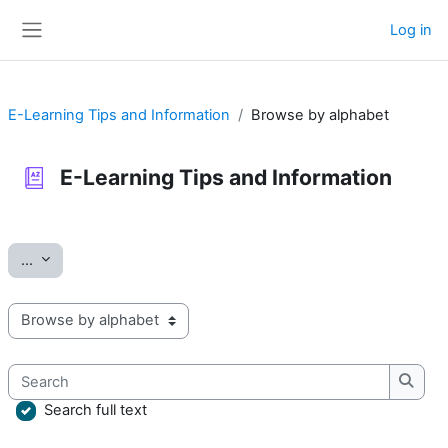
Skip to main content
Log in
Side panel
E-Learning Tips and Information
Browse by alphabet
E-Learning Tips and Information
Completion requirements
Export entries
...
Browse the glossary using this index
Search
Searc
Search full text