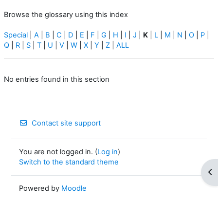
Browse the glossary using this index
Special
|
A
|
B
|
C
|
D
|
E
|
F
|
G
|
H
|
I
|
J
|
K
|
L
|
M
|
N
|
O
|
P
|
Q
|
R
|
S
|
T
|
U
|
V
|
W
|
X
|
Y
|
Z
|
ALL
No entries found in this section
Contact site support
You are not logged in. (
Log in
)
Switch to the standard theme
Op
Powered by
Moodle