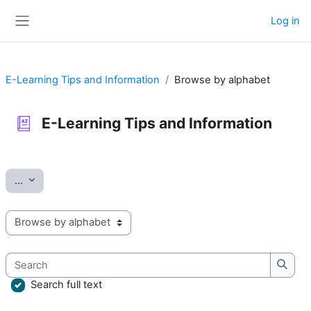
Skip to main content
Log in
Side panel
E-Learning Tips and Information
Browse by alphabet
E-Learning Tips and Information
Completion requirements
Export entries
...
Browse the glossary using this index
Search
Searc
Search full text