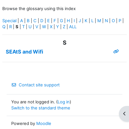
Browse the glossary using this index
Special
|
A
|
B
|
C
|
D
|
E
|
F
|
G
|
H
|
I
|
J
|
K
|
L
|
M
|
N
|
O
|
P
|
Q
|
R
|
S
|
T
|
U
|
V
|
W
|
X
|
Y
|
Z
|
ALL
S
SEAtS and Wifi
Contact site support
You are not logged in. (
Log in
)
Switch to the standard theme
Op
Powered by
Moodle