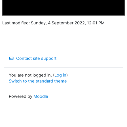
Last modified: Sunday, 4 September 2022, 12:01 PM
Contact site support
You are not logged in. (
Log in
)
Switch to the standard theme
Powered by
Moodle