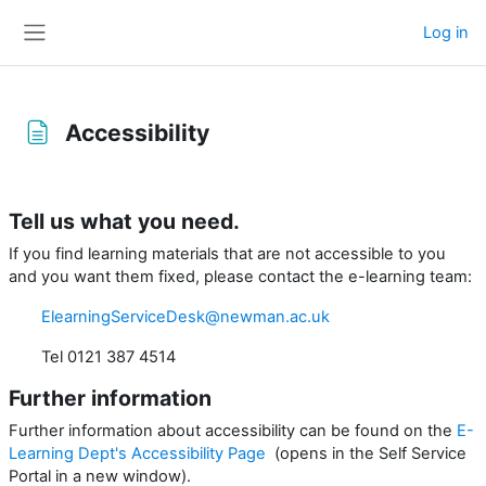
Skip to main content
Log in
Side panel
Accessibility
Completion requirements
Tell us what you need.
If you find learning materials that are not accessible to you
and you want them fixed, please contact the e-learning team:
ElearningServiceDesk@newman.ac.uk
Tel
0121 387 4514
Further information
Further information about accessibility can be found on the
E-
Learning Dept's Accessibility Page
(opens in the Self Service
Portal in a new window).