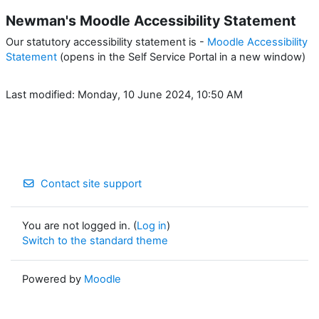
Newman's Moodle Accessibility Statement
Our statutory accessibility statement is -
Moodle Accessibility
Statement
(opens in the Self Service Portal in a new window)
Last modified: Monday, 10 June 2024, 10:50 AM
Contact site support
You are not logged in. (
Log in
)
Switch to the standard theme
Powered by
Moodle